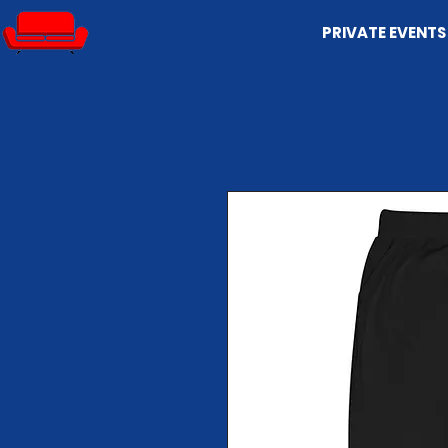
PRIVATE EVENTS