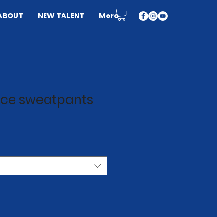
ABOUT
NEW TALENT
More
eece sweatpants