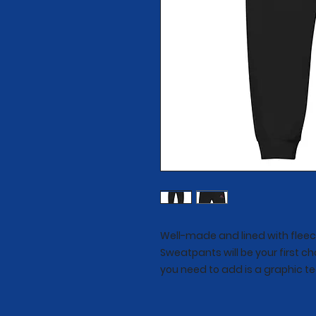
Well-made and lined with fleec
Sweatpants will be your first ch