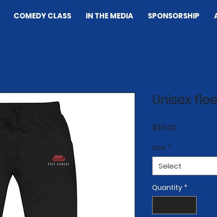
COMEDY CLASS
IN THE MEDIA
SPONSORSHIP
Unisex fl
Price
$35.00
Size
*
Select
Quantity
*