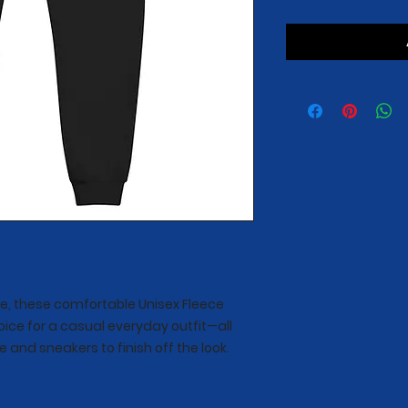
e, these comfortable Unisex Fleece 
oice for a casual everyday outfit—all 