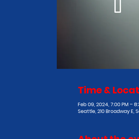
Time & Locat
Feb 09, 2024, 7:00 PM – 8
Seattle, 210 Broadway E, 