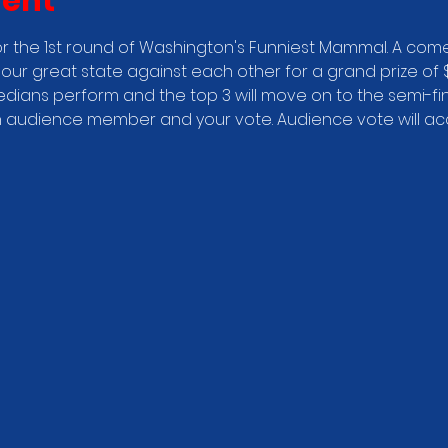
vent
r the 1st round of Washington's Funniest Mammal. A come
our great state against each other for a grand prize of $
edians perform and the top 3 will move on to the semi-fin
audience member and your vote. Audience vote will acco