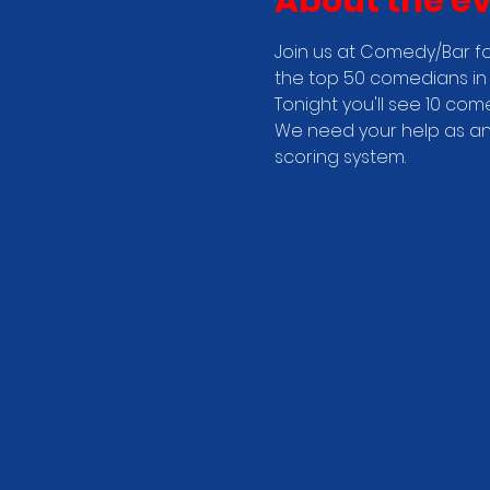
About the e
Join us at Comedy/Bar fo
the top 50 comedians in 
Tonight you'll see 10 com
We need your help as an 
scoring system.