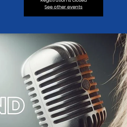
Registration is closed
See other events