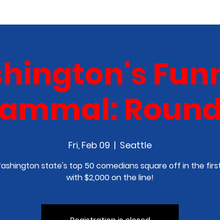
COMEDY CLASS
IN THE MEDIA
SPONSORSHIP
hington's Funn
ammal: Round 
Fri, Feb 09
  |  
Seattle
Washington state's top 50 comedians square off in the firs
with $2,000 on the line!