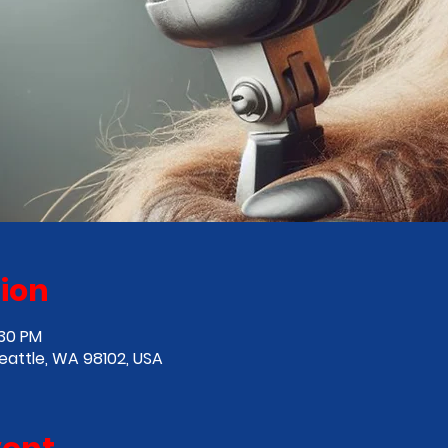
ion
:30 PM
Seattle, WA 98102, USA