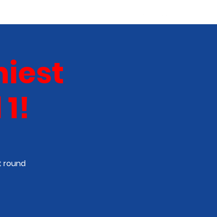
ABOUT
NEW TALENT
More
iest
1!
t round