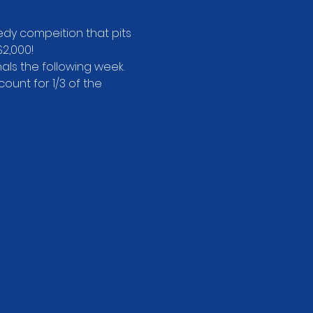
dy compeition that pits 
2,000!
als the following week.
unt for 1/3 of the 