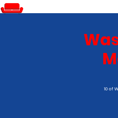
PRIVATE EVENTS
Was
M
10 of 