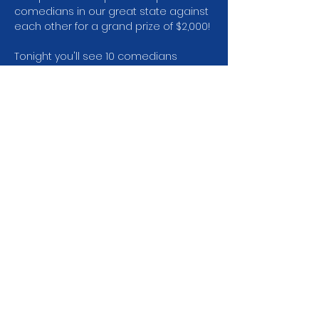
comedians in our great state against 
each other for a grand prize of $2,000!
Tonight you'll see 10 comedians 
perform and the top 3 will move on to 
the semi-finals the following week.
We need your help as an audience 
member and your vote. Audience 
vote will account for 1/3 of the scoring 
system.
Share this event