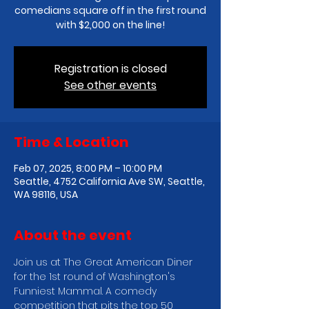
comedians square off in the first round
with $2,000 on the line!
Registration is closed
See other events
Time & Location
Feb 07, 2025, 8:00 PM – 10:00 PM
Seattle, 4752 California Ave SW, Seattle,
WA 98116, USA
About the event
Join us at The Great American Diner 
for the 1st round of Washington's 
Funniest Mammal. A comedy 
competition that pits the top 50 