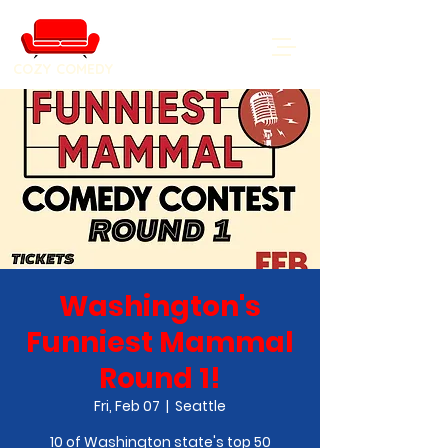
COZY COMEDY
Washington's
Funniest Mammal
Round 1!
Fri, Feb 07
  |  
Seattle
10 of Washington state's top 50