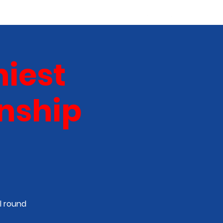
ABOUT
NEW TALENT
More
iest
nship
l round