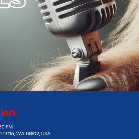
ion
:30 PM
Seattle, WA 98102, USA