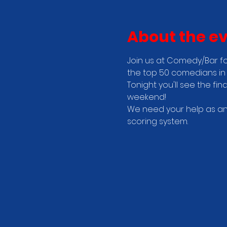
About the e
Join us at Comedy/Bar fo
the top 50 comedians in 
Tonight you'll see the fi
weekend! 
We need your help as an 
scoring system.