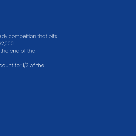
dy compeition that pits 
2,000!
 the end of the 
unt for 1/3 of the 