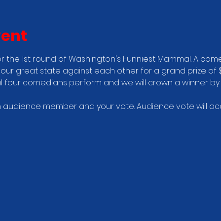
vent
r the 1st round of Washington's Funniest Mammal. A come
our great state against each other for a grand prize of $
nal four comedians perform and we will crown a winner by
audience member and your vote. Audience vote will acco