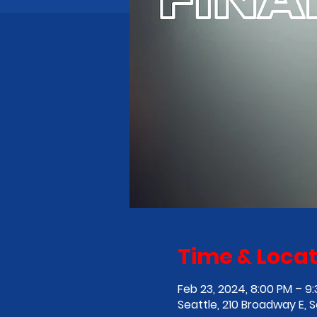
Time & Locat
Feb 23, 2024, 8:00 PM – 9
Seattle, 210 Broadway E, 