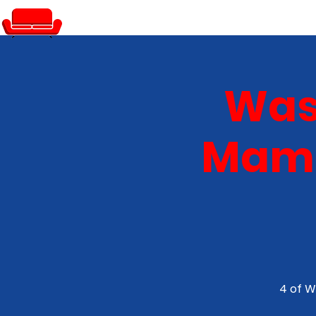
PRIVATE EVENTS
Was
Mamm
4 of W