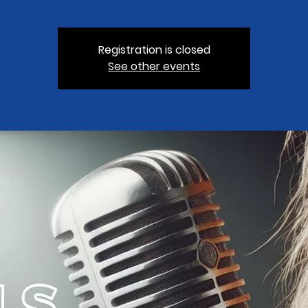
Registration is closed
See other events