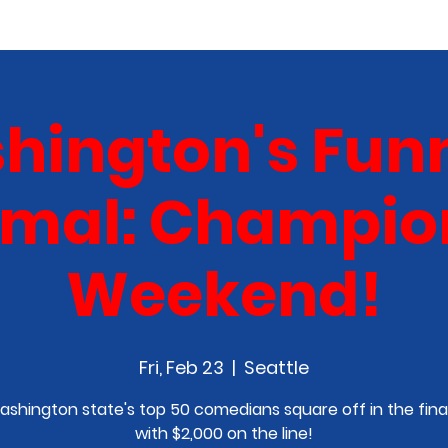
COMEDY CLASS
IN THE MEDIA
SPONSORSHIP
hington's Funn
al: Champio
Weekend!
Fri, Feb 23
  |  
Seattle
ashington state's top 50 comedians square off in the fina
with $2,000 on the line!