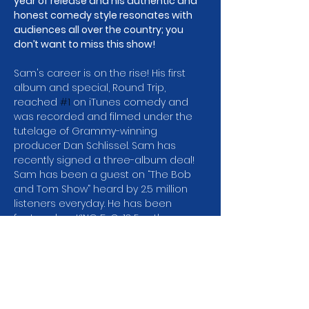
year of release and his authentic and 
honest comedy style resonates with 
audiences all over the country; you 
don’t want to miss this show!
Sam's career is on the rise! His first 
album and special, Round Trip, 
reached 
#1
 on iTunes comedy and 
was recorded and filmed under the 
tutelage of Grammy-winning 
producer Dan Schlissel. Sam has 
recently signed a three-album deal! 
Sam has been a guest on “The Bob 
and Tom Show” heard by 2.5 million 
listeners everyday. He has been 
featured on KING 5, Q-13 Fox, the 
Seattle Times and the Olympian.
Sam was the runner-up in the 2021 
Seattle International Comedy 
Competition and won the Comedy on 
Trial Competition in 2017. He's also 