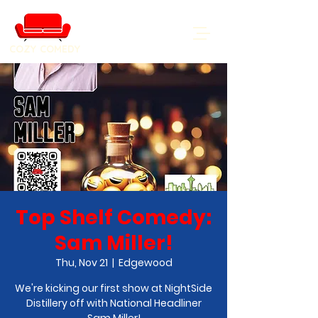
COZY COMEDY
Top Shelf Comedy:
Sam Miller!
Thu, Nov 21
  |  
Edgewood
We're kicking our first show at NightSide
Distillery off with National Headliner