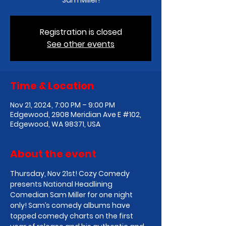
Sam Miller!
Registration is closed
See other events
Time & Location
Nov 21, 2024, 7:00 PM – 9:00 PM
Edgewood, 2908 Meridian Ave E #102,
Edgewood, WA 98371, USA
About the event
Thursday, Nov 21st! Cozy Comedy 
presents National Headlining 
Comedian Sam Miller for one night 
only! Sam’s comedy albums have 
topped comedy charts on the first 