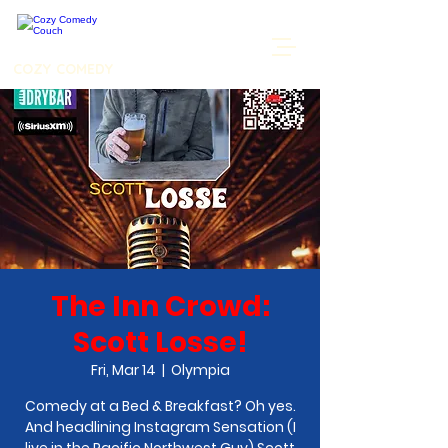
COZY COMEDY
The Inn Crowd:
Scott Losse!
Fri, Mar 14
  |  
Olympia
Comedy at a Bed & Breakfast? Oh yes.
And headlining Instagram Sensation (I