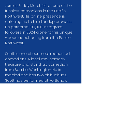
Join us Friday March 14 for one of the 
funniest comedians in the Pacific 
Northwest. His online presence is 
catching up to his standup prowess. 
He garnered 100,000 Instagram 
followers in 2024 alone for his unique 
videos about being from the Pacific 
Northwest.
Scott is one of our most requested 
comedians. A local PNW comedy 
treasure and stand-up comedian 
from Seattle, Washington. He is 
married and has two chihuahuas. 
Scott has performed at Portland's 
Bridgetown Comedy Festival, SF 
Sketchfest, Sketchfest Seattle, 
Bumbershoot: Seattle's Music & Arts 
Festival, Treefort Music Fest and lots of 
places that aren't festivals. He has 
appeared locally on King 5's Evening 