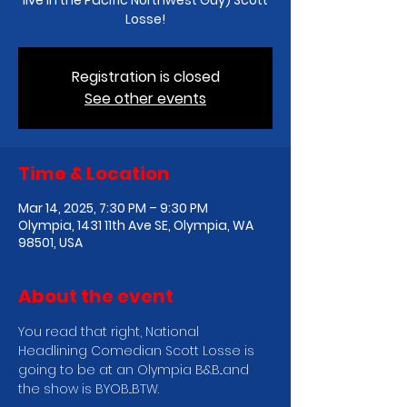
live in the Pacific Northwest Guy) Scott
Losse!
Registration is closed
See other events
Time & Location
Mar 14, 2025, 7:30 PM – 9:30 PM
Olympia, 1431 11th Ave SE, Olympia, WA
98501, USA
About the event
You read that right, National 
Headlining Comedian Scott Losse is 
going to be at an Olympia B&B...and 
the show is BYOB...BTW.