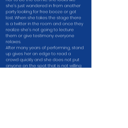
she's just wandered in from another 
party looking for free booze or got 
lost. When she takes the stage there 
is a twitter in the room and once they 
realize she's not going to lecture 
them or give testimony everyone 
relaxes.
After many years of performing, stand 
up gives her an edge to read a 
crowd quickly and she does not put 
anyone on the spot that is not willing 
to play. It's all good natured fun.
What you can expect is a feeling you 
just spent an hour with a familiar old 
friend who can make you laugh.
H﻿er resume is as accomplished as 
you'll find. 35 years of standup 
experience. She's toured all over the 
country with…
Show More