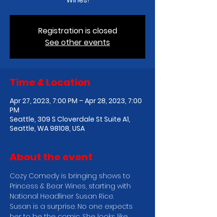
Wines!
Registration is closed
See other events
Time & Location
Apr 27, 2023, 7:00 PM – Apr 28, 2023, 7:00
PM
Seattle, 309 S Cloverdale St Suite A1,
Seattle, WA 98108, USA
About the event
C﻿ozy Comedy is bringing shows to 
Princess & Bear Wines, starting with 
National Headliner Susan Rice.
Susan is a surprise. No one expects 
her to be the comic. She looks like 