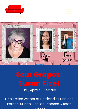
COZY COMEDY
Sour Grapes:
Susan Rice!
Thu, Apr 27
  |  
Seattle
Don't miss winner of Portland's Funniest
Person, Susan Rice, at Princess & Bear