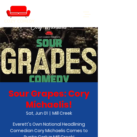
COZY COMEDY
Sour Grapes: Cory
Michaelis!
Sat, Jun 01
  |  
Mill Creek
Everett's Own National Headlining
Comedian Cory Michaelis Comes to