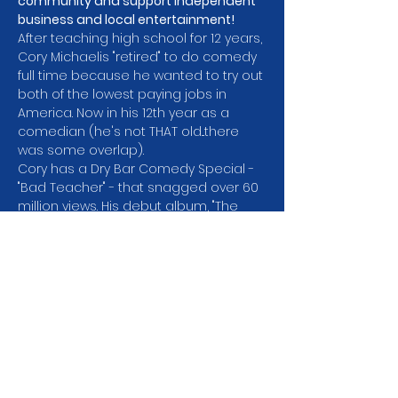
community and support independent 
business and local entertainment!
After teaching high school for 12 years, 
Cory Michaelis "retired" to do comedy 
full time because he wanted to try out 
both of the lowest paying jobs in 
America. Now in his 12th year as a 
comedian (he's not THAT old...there 
was some overlap).
Cory has a Dry Bar Comedy Special -
"Bad Teacher" - that snagged over 60 
million views. His debut album, "The 
Collage Dropout," was released by 
800 Lb. Gorilla Records and charted at 
#2
 on iTunes & Billboard (because it 
was the only album released that 
week). Cory was a finalist in the Seattle 
Comedy Competition which means 
he didn't win and was in Season 2 of 
Netflix's "Huge in…
Show More