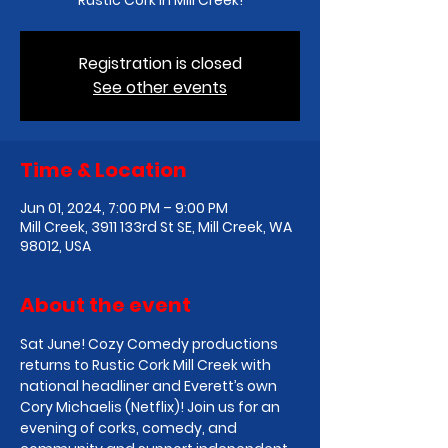
Rustic Cork in Mill Creek!
Registration is closed
See other events
Time & Location
Jun 01, 2024, 7:00 PM – 9:00 PM
Mill Creek, 3911 133rd St SE, Mill Creek, WA
98012, USA
About the event
Sat June! Cozy Comedy productions 
returns to Rustic Cork Mill Creek with 
national headliner and Everett’s own 
Cory Michaelis (Netflix)! Join us for an 
evening of corks, comedy, and 