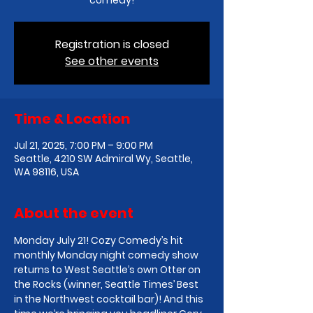
comedy!
Registration is closed
See other events
Time & Location
Jul 21, 2025, 7:00 PM – 9:00 PM
Seattle, 4210 SW Admiral Wy, Seattle,
WA 98116, USA
About the event
Monday July 21! Cozy Comedy’s hit 
monthly Monday night comedy show 
returns to West Seattle’s own Otter on 
the Rocks (winner, Seattle Times’ Best 
in the Northwest cocktail bar)! And this 