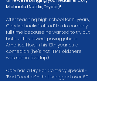
time we’re bringing you headliner Cory 
Michaelis (Netflix, Drybar)!
After teaching high school for 12 years, 
Cory Michaelis "retired" to do comedy 
full time because he wanted to try out 
both of the lowest paying jobs in 
America. Now in his 12th year as a 
comedian (he's not THAT old...there 
was some overlap)
Cory has a Dry Bar Comedy Special -
"Bad Teacher" - that snagged over 60 
million views. His debut album, "The 
Collage Dropout," was released by 
800 Lb. Gorilla Records and charted at 
#2
 on iTunes & Billboard (because it 
was the only album released that 
week). Cory was a finalist in the Seattle 
Comedy Competition which means 
he didn't win and was in Season 2 of…