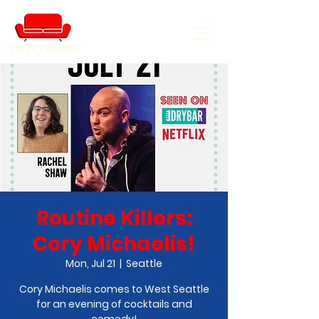
COZY COMEDY
Routine Killers:
Cory Michaelis!
Mon, Jul 21
  |  
Seattle
Cory Michaelis comes to West Seattle
for an evening of cocktails and