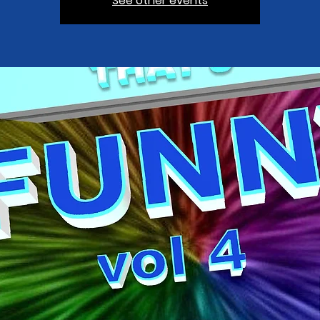
See other events