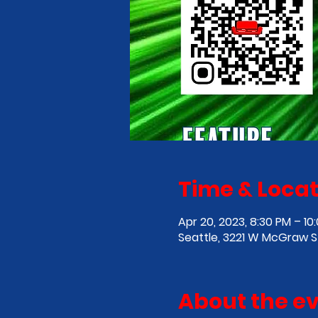
Time & Locat
Apr 20, 2023, 8:30 PM – 10
Seattle, 3221 W McGraw St
About the e