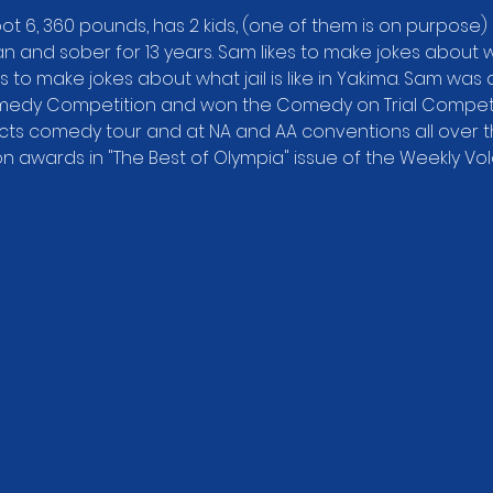
ot 6, 360 pounds, has 2 kids, (one of them is on purpose) 
 and sober for 13 years. Sam likes to make jokes about wha
s to make jokes about what jail is like in Yakima. Sam was a f
medy Competition and won the Comedy on Trial Competitio
ts comedy tour and at NA and AA conventions all over th
 awards in "The Best of Olympia" issue of the Weekly Vo