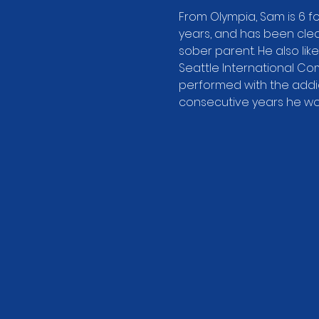
From Olympia, Sam is 6 fo
years, and has been clean
sober parent. He also like
Seattle International Co
performed with the addic
consecutive years he won