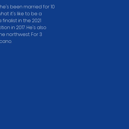
he's been married for 10 
t it's like to be a 
inalist in the 2021 
n in 2017. He's also 
e northwest. For 3 
lcano.