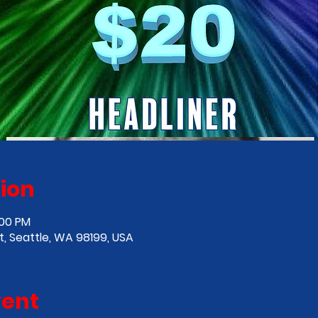
ion
:00 PM
, Seattle, WA 98199, USA
vent