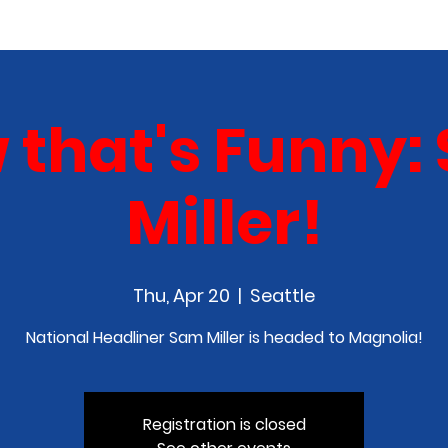
COMEDY CLASS
IN THE MEDIA
SPONSORSHIP
 that's Funny:
Miller!
Thu, Apr 20
  |  
Seattle
National Headliner Sam Miller is headed to Magnolia!
Registration is closed