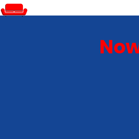
PRIVATE EVENTS
Now