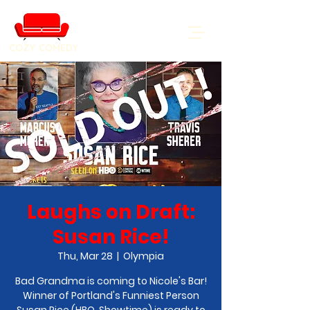
COZY COMEDY
Laughs on Draft:
Susan Rice!
Thu, Mar 28
  |  
Olympia
Bad Grandma is coming to Nicole's Bar!
Winner of Portland's Funniest Person