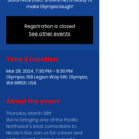
Susan Rice (HBO, Showtime) is ready to
make Olympia laugh!
Registration is closed
See other events
Time & Location
Mar 28, 2024, 7:30 PM – 9:30 PM
Olympia, 109 Legion Way SW, Olympia,
WA 98501, USA
About the event
Thursday, March 28!!!
We're bringing one of the Pacific 
Northwest's best comedians to 
Nicole's Bar. Join us for a beer and 