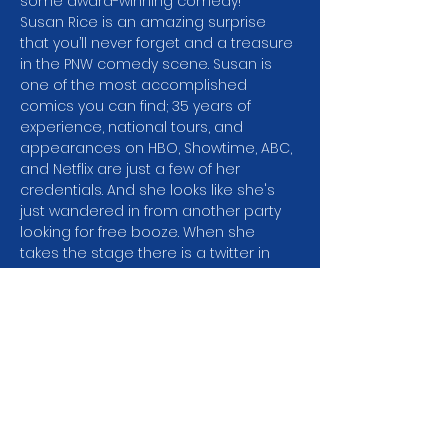
some award-winning comedy!
Susan Rice is an amazing surprise 
that you’ll never forget and a treasure 
in the PNW comedy scene. Susan is 
one of the most accomplished 
comics you can find; 35 years of 
experience, national tours, and 
appearances on HBO, Showtime, ABC, 
and Netflix are just a few of her 
credentials. And she looks like she's 
just wandered in from another party 
looking for free booze. When she 
takes the stage there is a twitter in 
the room as audiences realize they’re 
going to need to strap in because 
Susan is taking them on a hilarious 
ride! There’s a reason Susan has 
worked with some of the best 
comedy legends of all time; Jerry 
Seinfeld, George Carlin, George 
Lopez, and Lewis Black just to name a 
few.…