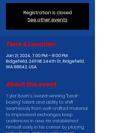
Registration is closed
See other events
Time & Location
Jan 21, 2024, 7:00 PM – 8:00 PM
Ridgefield, 2411 NE 244th St, Ridgefield,
WA 98642, USA
About the event
T yler Boeh's award-winning "beat-
boxing" talent and ability to shift 
seamlessly from well-crafted material 
to improvised exchanges keep 
audiences in awe. He established 
himself early in his career by placing 