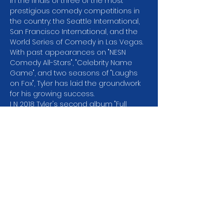
in the finals of three of the most 
prestigious comedy competitions in 
the country: the Seattle International, 
San Francisco International, and the 
World Series of Comedy in Las Vegas. 
With past appearances on "NESN 
Comedy All-Stars", "Celebrity Name 
Game", and two seasons of "Laughs 
on Fox", Tyler has laid the groundwork 
for his growing success.
I N 2018 Tyler's second album "Full 
Circle" debuted at 
#2
 on the Billboard 
Comedy Charts and he was selected 
ast SiriusXM Artist of the Month. His Dry 
Bar Comedy special "Wait for it" has 
garnered millions of views online. You 
can find his comedy on Amazon 
Prime, Spotify, Pandora and SiriusXM, 
but don't miss the chance to see him 
perform live!