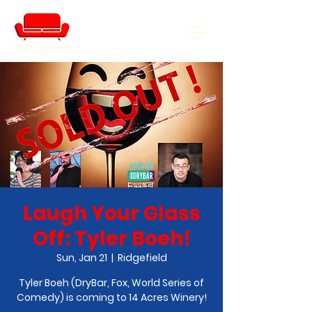
COZY COMEDY
Laugh Your Glass
Off: Tyler Boeh!
Sun, Jan 21
  |  
Ridgefield
Tyler Boeh (DryBar, Fox, World Series of
Comedy) is coming to 14 Acres Winery!