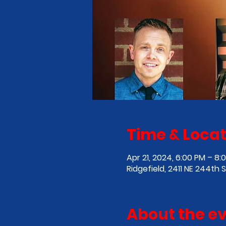
Time & Locat
Apr 21, 2024, 6:00 PM – 8:
Ridgefield, 2411 NE 244th 
About the e