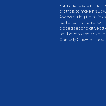
Born and raised in the m
pratfalls to make his Do
Always pulling from life e
audiences for an eccentr
placed second at Seattle
has been viewed over a m
Comedy Club--has been s