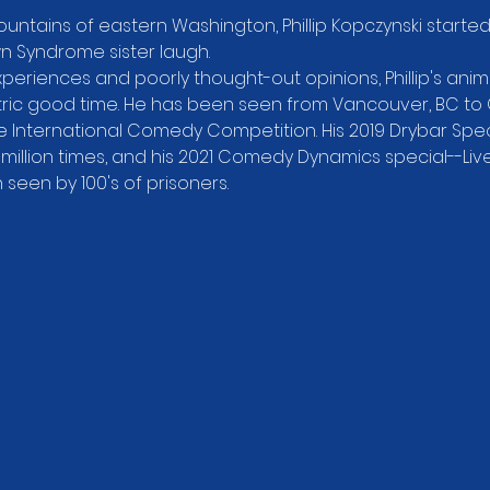
ountains of eastern Washington, Phillip Kopczynski starte
wn Syndrome sister laugh.
xperiences and poorly thought-out opinions, Phillip's animat
ic good time. He has been seen from Vancouver, BC to Orl
 International Comedy Competition. His 2019 Drybar Speci
illion times, and his 2021 Comedy Dynamics special--Liv
een by 100's of prisoners.