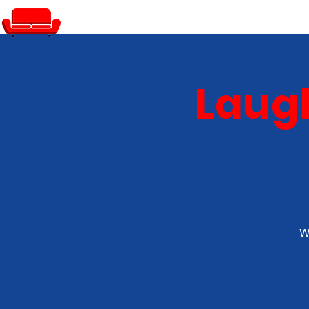
PRIVATE EVENTS
Laugh
W