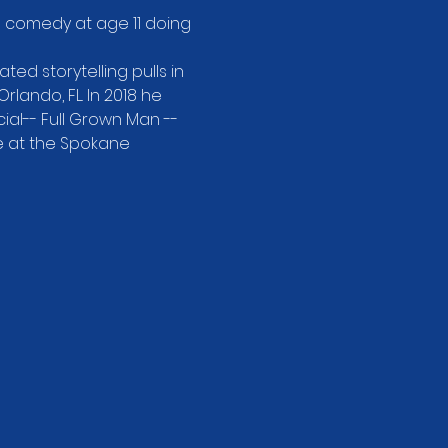
d comedy at age 11 doing 
ed storytelling pulls in 
ando, FL. In 2018 he 
al-- Full Grown Man -- 
e at the Spokane 