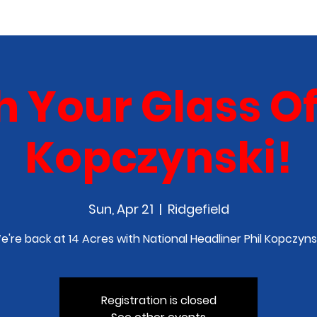
COMEDY CLASS
IN THE MEDIA
SPONSORSHIP
 Your Glass Off
Kopczynski!
Sun, Apr 21
  |  
Ridgefield
e're back at 14 Acres with National Headliner Phil Kopczynsk
Registration is closed