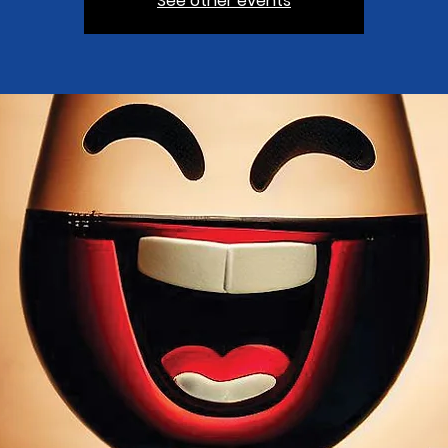
See other events