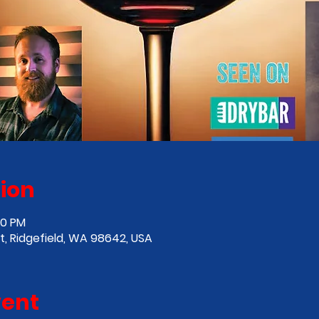
ion
00 PM
St, Ridgefield, WA 98642, USA
vent