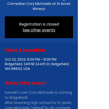
Comedian Cory Michaelis at 14 Acres
Winery!
Registration is closed
See other events
Time & Location
Oct 22, 2023, 6:00 PM – 8:00 PM
Ridgefield, 2411 NE 244th St, Ridgefield,
WA 98642, USA
About the event
E﻿verett's own Cory Michaelis is coming 
to Ridgefield!
After teaching high school for 12 years, 
Cory Michaelis "retired" to do comedy 