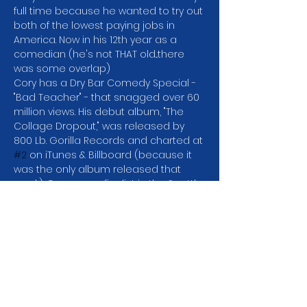
full time because he wanted to try out 
both of the lowest paying jobs in 
America. Now in his 12th year as a 
comedian (he's not THAT old...there 
was some overlap)
Cory has a Dry Bar Comedy Special -
"Bad Teacher" - that snagged over 60 
million views. His debut album, "The 
Collage Dropout," was released by 
800 Lb. Gorilla Records and charted at 
#2
 on iTunes & Billboard (because it 
was the only album released that 
week). Cory was a finalist in the Seattle 
Comedy Competition which means 
he didn't win and was in Season 2 of 
Netflix's "Huge in France" with Gad 
Almelah.
In addition to headlining comedy 
clubs all over the US and Canada, 
Cory has taken his act global, doing 
tours in Dubai, Abu Dhabi, and…