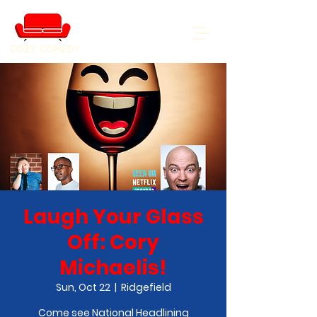
COZY COMEDY
Laugh Your Glass
Off: Cory
Michaelis!
Sun, Oct 22
  |  
Ridgefield
Come see National Headlining