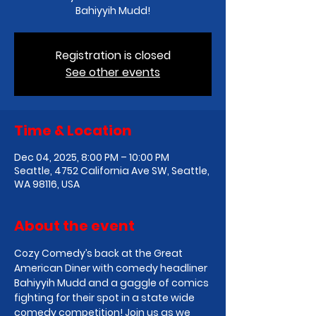
Bahiyyih Mudd!
Registration is closed
See other events
Time & Location
Dec 04, 2025, 8:00 PM – 10:00 PM
Seattle, 4752 California Ave SW, Seattle,
WA 98116, USA
About the event
Cozy Comedy’s back at the Great 
American Diner with comedy headliner 
Bahiyyih Mudd and a gaggle of comics 
fighting for their spot in a state wide 
comedy competition! Join us as we 