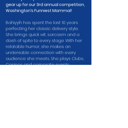
gear up for our 3rd annual competition, 
Washington’s Funniest Mammal! 
Bahiyyih has spent the last 10 years 
perfecting her classic delivery style. 
She brings quick wit, sarcasm and a 
dash of spite to every stage. With her 
relatable humor, she makes an 
undeniable connection with every 
audience she meets. She plays Clubs, 
Casinos and corporate events 
throughout the Pacific Northwest and 
beyond. She has been a featured 
comic at the Annual National Indian 
Gaming Commission Conference in 
Phoenix Arizona and headlined the NW 
Womens Comedy Festival in Eugene 
Oregon, and she’s been a finalist in 
Cozy Comedy’s own WA State Wide 
Comedy Competition!