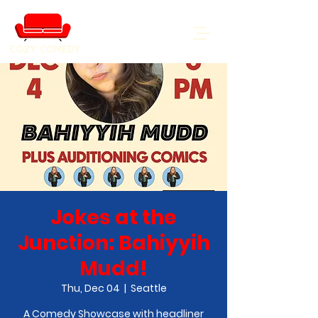
COZY COMEDY
Jokes at the
Junction: Bahiyyih
Mudd!
Thu, Dec 04
  |  
Seattle
A Comedy Showcase with headliner