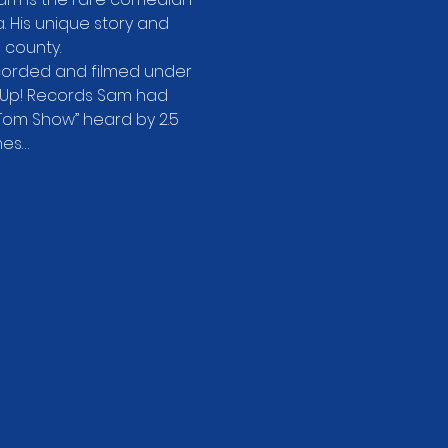
ma. His unique story and 
 county.
ecorded and filmed under 
 Up! Records Sam had 
Tom Show” heard by 2.5 
mes…