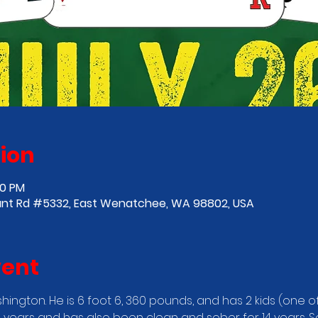
ion
00 PM
nt Rd #5332, East Wenatchee, WA 98802, USA
vent
ington. He is 6 foot 6, 360 pounds, and has 2 kids (one o
1 years and has also been clean and sober for 14 years. 