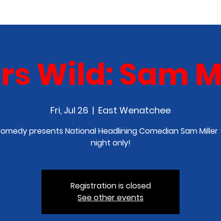
COMEDY CLASS
IN THE MEDIA
SPONSORSHIP
rs Wild: Sam Mi
Fri, Jul 26
  |  
East Wenatchee
omedy presents National Headlining Comedian Sam Miller 
night only!
Registration is closed
See other events