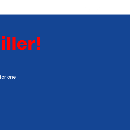
ABOUT
NEW TALENT
More
ller!
for one