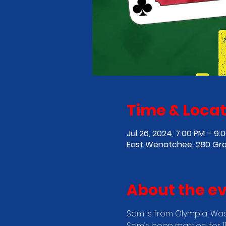
Time & Locat
Jul 26, 2024, 7:00 PM – 9:
East Wenatchee, 280 Gra
About the e
Sam is from Olympia, Wash
Sam’s been married for 1