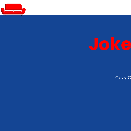
PRIVATE EVENTS
Joke
Cozy C