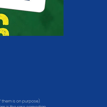
f them is on purpose). 
Sam is the rare comedian 