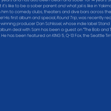
t's like to be a sober parent 
and
 what jail is like in Yaki
n him to comedy clubs, theaters and dive bars across the
e! His first album and special, 
Round Trip
, was recently r
winning producer Dan Schlissel, whose indie label Stand
album deal with. Sam has been a guest on “The Bob and 
y. He has been featured on KING 5, Q-13 Fox, the Seattle Ti