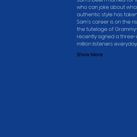
who can joke about what i
authentic style has take
Sam's career is on the ris
the tutelage of Grammy-
recently signed a three-
million listeners everyda
Show More