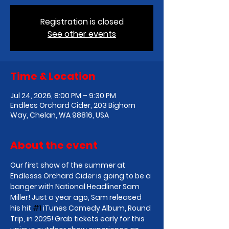
Registration is closed
See other events
Time & Location
Jul 24, 2026, 8:00 PM – 9:30 PM
Endless Orchard Cider, 203 Bighorn
Way, Chelan, WA 98816, USA
About the event
Our first show of the summer at 
Endlesss Orchard Cider is going to be a 
banger with National Headliner Sam 
Miller! Just a year ago, Sam released 
his hit 
#1
 iTunes Comedy Album, Round 
Trip, in 2025! Grab tickets early for this 