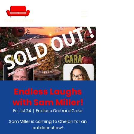
COZY COMEDY
Endless Laughs
with Sam Miller!
Fri, Jul 24
  |  
Endless Orchard Cider
Sam Miller is coming to Chelan for an
outdoor show!