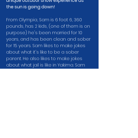
unique outdoor show experience as 
the sun is going down!
From Olympia, Sam is 6 foot 6, 360 
pounds, has 2 kids, (one of them is on 
purpose) he's been married for 10 
years, and has been clean and sober 
for 15 years. Sam likes to make jokes 
about what it's like to be a sober 
parent. He also likes to make jokes 
about what jail is like in Yakima. Sam 
was a finalist in the 2021 Seattle 
International Comedy Competition 
and won the Comedy on Trial 
Competition in 2017. He's also 
performed with the addicts comedy 
tour and at NA and AA conventions all 
over the northwest!…
Show More