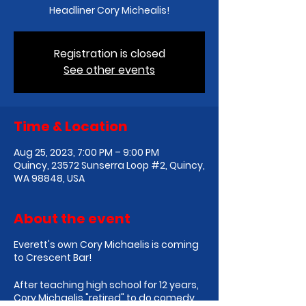
Headliner Cory Michealis!
Registration is closed
See other events
Time & Location
Aug 25, 2023, 7:00 PM – 9:00 PM
Quincy, 23572 Sunserra Loop #2, Quincy,
WA 98848, USA
About the event
E verett's own Cory Michaelis is coming
to Crescent Bar!
After teaching high school for 12 years,
Cory Michaelis "retired" to do comedy