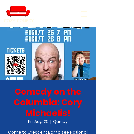
COZY COMEDY
Comedy on the
Columbia: Cory
Michaelis!
Fri, Aug 25
  |  
Quincy
Come to Crescent Bar to see National