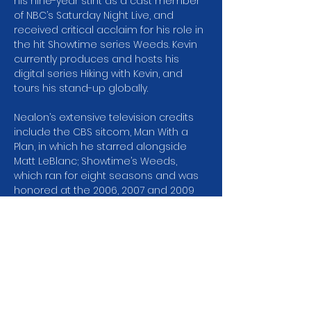
his nine-year stint as a cast member 
of NBC’s Saturday Night Live, and 
received critical acclaim for his role in 
the hit Showtime series Weeds. Kevin 
currently produces and hosts his 
digital series Hiking with Kevin, and 
tours his stand-up globally.
Nealon’s extensive television credits 
include the CBS sitcom, Man With a 
Plan, in which he starred alongside 
Matt LeBlanc; Showtime’s Weeds, 
which ran for eight seasons and was 
honored at the 2006, 2007 and 2009 
Golden Globes with nominations for 
“Best Television Series Comedy or 
Musical.” In 2007 and 2009, Weeds was 
nominated for the Screen Actors 
Guild Award for “Outstanding 
Performance by an Ensemble in a 
Comedy Series.” Additional television 
roles include two critically…