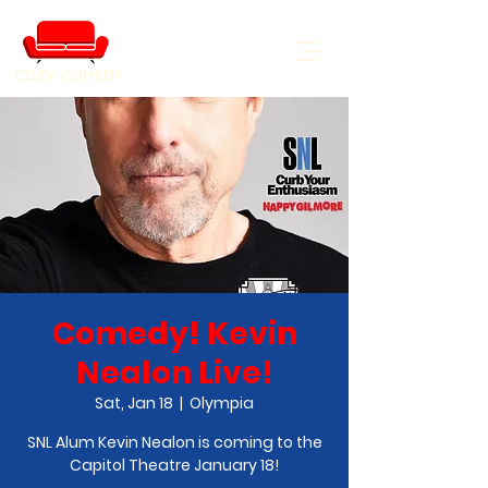
COZY COMEDY
Comedy! Kevin
Nealon Live!
Sat, Jan 18
  |  
Olympia
SNL Alum Kevin Nealon is coming to the
Capitol Theatre January 18!