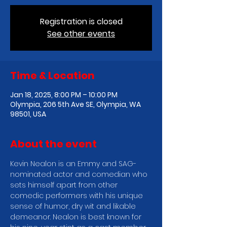
Registration is closed
See other events
Time & Location
Jan 18, 2025, 8:00 PM – 10:00 PM
Olympia, 206 5th Ave SE, Olympia, WA
98501, USA
About the event
Kevin Nealon is an Emmy and SAG-
nominated actor and comedian who 
sets himself apart from other 
comedic performers with his unique 
sense of humor, dry wit and likable 
demeanor. Nealon is best known for 