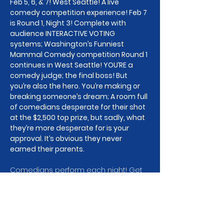
Feb 5, 6, & 7! West Seattle! A live 
comedy competition experience! Feb 7 
is Round 1, Night 3! Complete with 
audience INTERACTIVE VOTING 
systems; Washington’s Funniest 
Mammal Comedy competition Round 1 
continues in West Seattle! YOU’RE a 
comedy judge; the final boss! But 
you’re also the hero. You’re making or 
breaking someone’s dream; A room full 
of comedians desperate for their shot 
at the $2,500 top prize, but sadly, what 
they’re more desperate for is your 
approval. It’s obvious they never 
earned their parents.
Comedians perform each night! Get 
your tickets to Feb 5, 6, 7, or all of em, 
to watch the drama unfold! This is 
Round 1, Night 3 of our State wide 
comedy competition, and the stakes 
are high. Well, emotionally high for the 