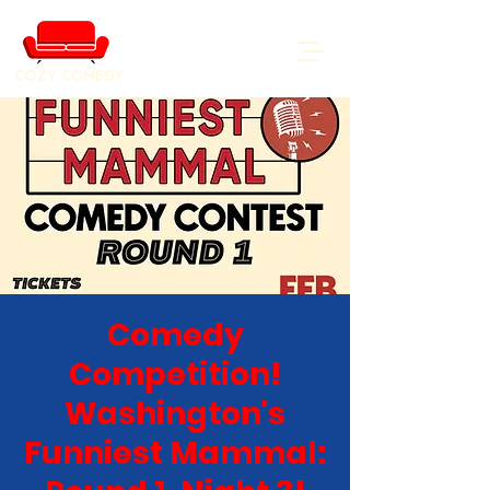
COZY COMEDY
Comedy
Competition!
Washington's
Funniest Mammal: