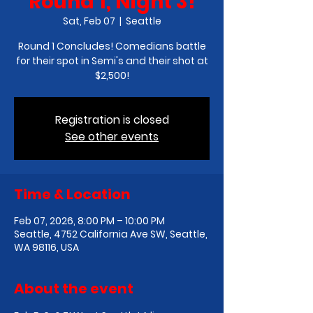
Round 1, Night 3!
Sat, Feb 07
  |  
Seattle
Round 1 Concludes! Comedians battle
for their spot in Semi's and their shot at
$2,500!
Registration is closed
See other events
Time & Location
Feb 07, 2026, 8:00 PM – 10:00 PM
Seattle, 4752 California Ave SW, Seattle,
WA 98116, USA
About the event