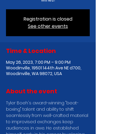
Wines!
Registration is closed
See other events
Time & Location
May 26, 2023, 7:00 PM – 9:00 PM
Woodinville, 19501 144th Ave NE d700,
Woodinville, WA 98072, USA
About the event
T﻿yler Boeh's award-winning "beat-
boxing" talent and ability to shift 
seamlessly from well-crafted material 
to improvised exchanges keep 
audiences in awe. He established 