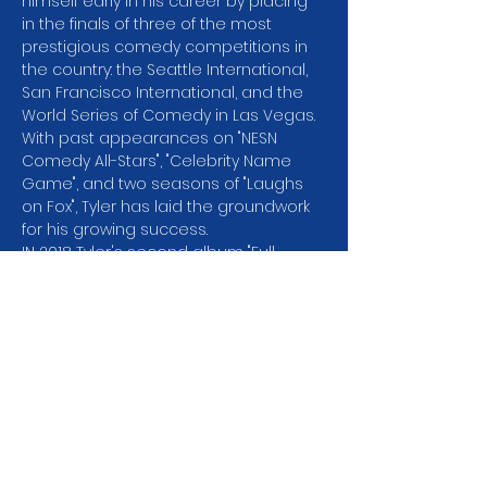
himself early in his career by placing 
in the finals of three of the most 
prestigious comedy competitions in 
the country: the Seattle International, 
San Francisco International, and the 
World Series of Comedy in Las Vegas. 
With past appearances on "NESN 
Comedy All-Stars", "Celebrity Name 
Game", and two seasons of "Laughs 
on Fox", Tyler has laid the groundwork 
for his growing success.
I﻿N 2018 Tyler's second album "Full 
Circle" debuted at 
#2
 on the Billboard 
Comedy Charts and he was selected 
ast SiriusXM Artist of the Month. His Dry 
Bar Comedy special "Wait for it" has 
garnered millions of views online. You 
can find his comedy on Amazon 
Prime, Spotify, Pandora and SiriusXM, 
but don't miss the chance to see him 
perform live!