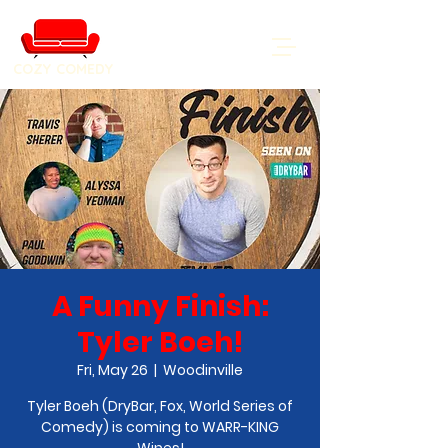
COZY COMEDY
A Funny Finish:
Tyler Boeh!
Fri, May 26
  |  
Woodinville
Tyler Boeh (DryBar, Fox, World Series of
Comedy) is coming to WARR-KING