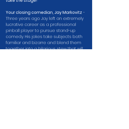
take the stage! 
Your closing comedian, Jay Markovitz
 - 
Three years ago Jay left an extremely 
lucrative career as a professional 
pinball player to pursue stand-up 
comedy. His jokes take subjects both 
familiar and bizarre and blend them 
together into a hilarious stew that will 
leave you laughing and sometimes 
scratching your head. Jay performs 
regularly at Laughs Comedy Club, 
Club Comedy Seattle, and Tacoma 
Comedy Club and was a semi finalist 
in the 2025 state wide comedy 
competition Washington’s Funniest 
Mammal!