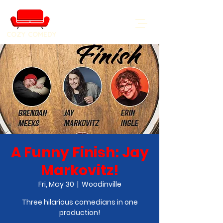
COZY COMEDY
A Funny Finish: Jay
Markovitz!
Fri, May 30
  |  
Woodinville
Three hilarious comedians in one
production!