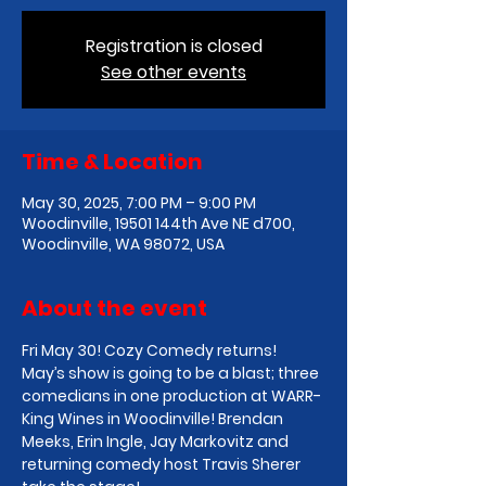
Registration is closed
See other events
Time & Location
May 30, 2025, 7:00 PM – 9:00 PM
Woodinville, 19501 144th Ave NE d700,
Woodinville, WA 98072, USA
About the event
Fri May 30! Cozy Comedy returns! 
May’s show is going to be a blast; three 
comedians in one production at WARR-
King Wines in Woodinville! Brendan 
Meeks, Erin Ingle, Jay Markovitz and 
returning comedy host Travis Sherer 