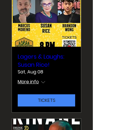
Lagers & Laughs:
Susan Rice!
Sat, Aug 08
More info
TICKETS