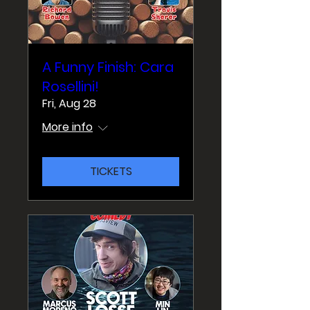
A Funny Finish: Cara
Rosellini!
Fri, Aug 28
More info
TICKETS