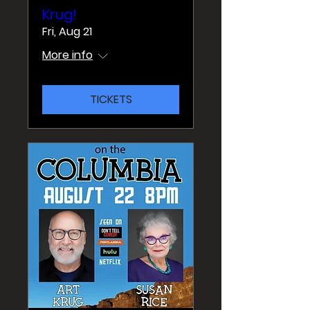
Krug!
Fri, Aug 21
More info
TICKETS