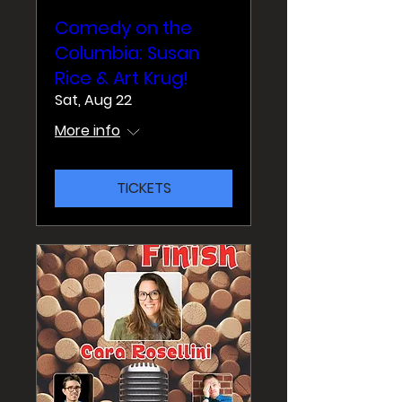
Comedy on the
Columbia: Susan
Rice & Art Krug!
Sat, Aug 22
More info
TICKETS