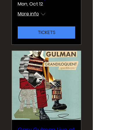
Mon, Oct 12
More info
TICKETS
Gary Gulman Live at