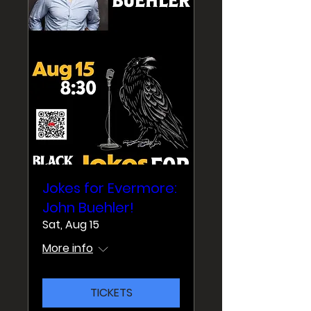
Jokes for Evermore:
John Buehler!
Sat, Aug 15
More info
TICKETS