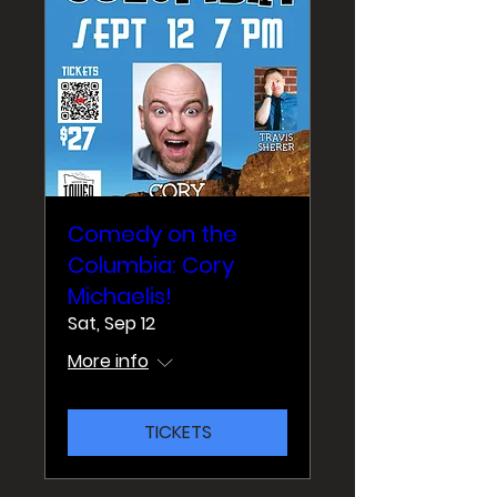
Comedy on the
Columbia: Cory
Michaelis!
Sat, Sep 12
More info
TICKETS