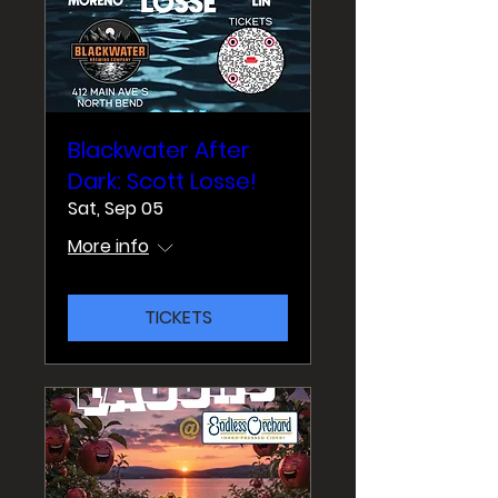
Blackwater After
Dark: Scott Losse!
Sat, Sep 05
More info
TICKETS