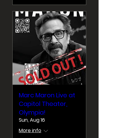
Marc Maron Live at
Capitol Theater,
Olympia!
Sun, Aug 16
More info