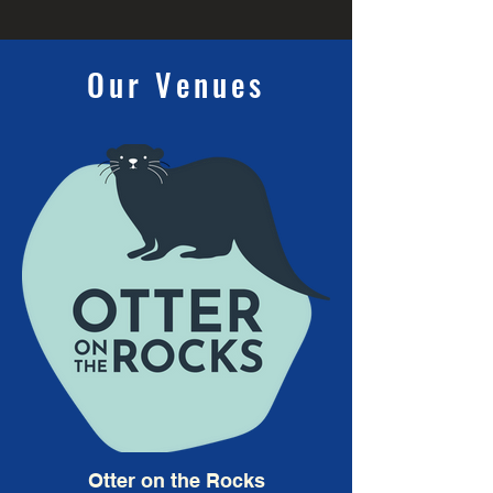
Our Venues
Otter on the Rocks