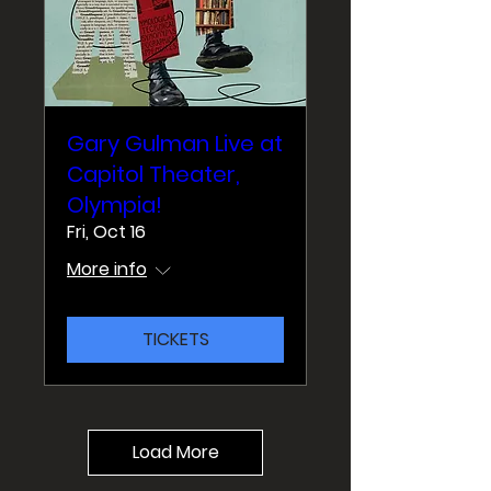
Gary Gulman Live at
Capitol Theater,
Olympia!
Fri, Oct 16
More info
TICKETS
Load More