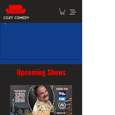
COZY COMEDY
Upcoming Shows