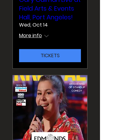
Field Arts & Events
Hall, Port Angeles!
Wed, Oct 14
More info
TICKETS