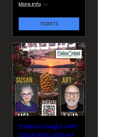
More info
TICKETS
Endless Laughs with
Susan Rice and Art