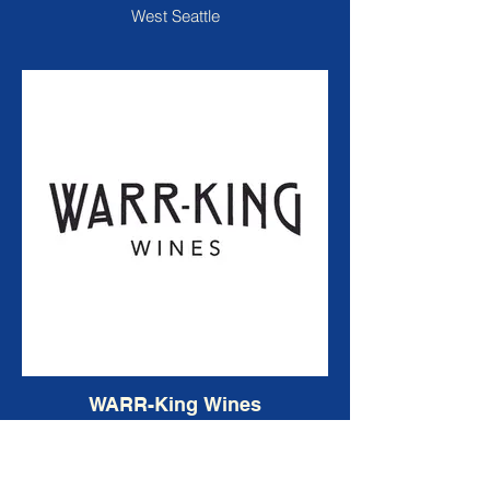
West Seattle
WARR-King Wines
Woodinville