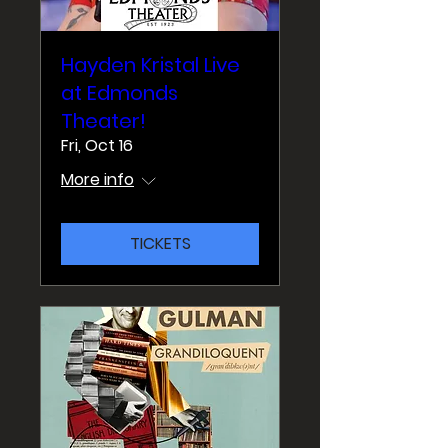
Hayden Kristal Live
at Edmonds
Theater!
Fri, Oct 16
More info
TICKETS