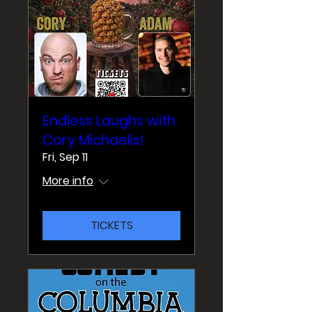
Endless Laughs with
Cory Michaelis!
Fri, Sep 11
More info
TICKETS