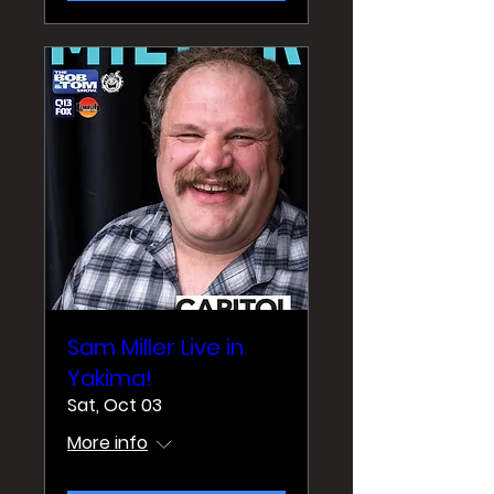
Sam Miller Live in
Yakima!
Sat, Oct 03
More info