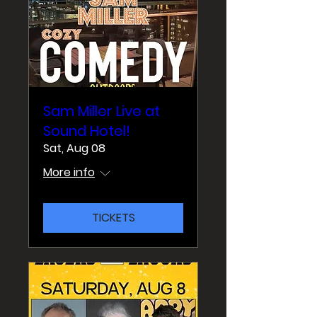
Sam Miller Live at
Sound Hotel!
Sat, Aug 08
More info
TICKETS