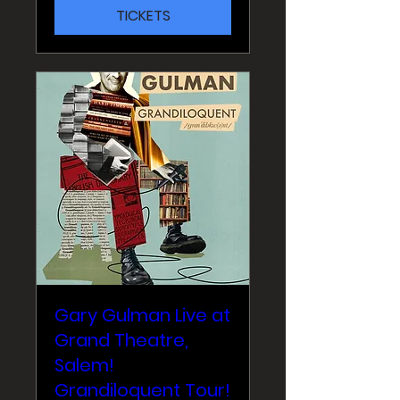
TICKETS
Gary Gulman Live at
Grand Theatre,
Salem!
Grandiloquent Tour!