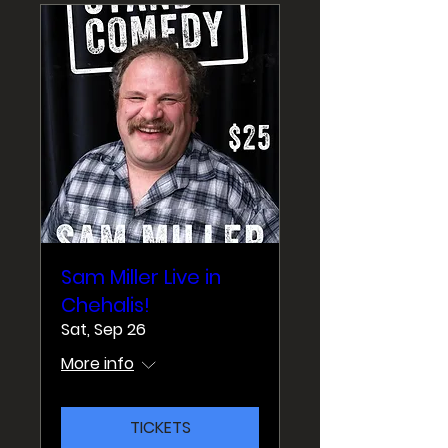
Sam Miller Live in
Chehalis!
Sat, Sep 26
More info
TICKETS