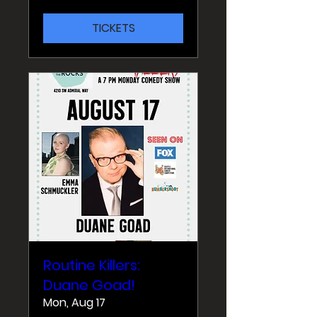
TICKETS
Routine Killers:
Duane Goad!
Mon, Aug 17