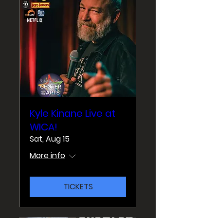
Kyle Kinane Live at
WICA!
Sat, Aug 15
More info
TICKETS