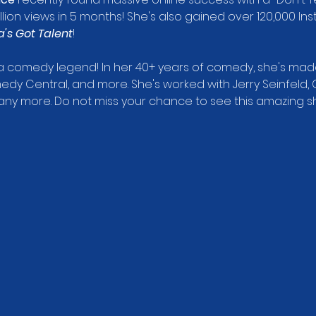
ion views in 5 months! She's also gained over 120,000 In
's Got Talent
!
s a comedy legend! In her 40+ years of comedy, she's m
dy Central, and more. She's worked with Jerry Seinfeld, 
 many more. Do not miss your chance to see this amazing s