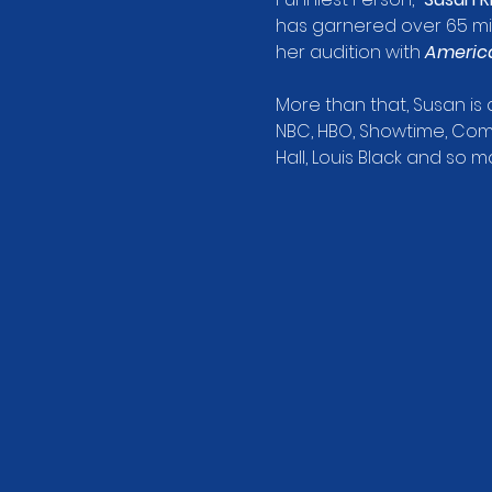
has garnered over 65 mill
her audition with 
America
More than that, Susan i
NBC, HBO, Showtime, Come
Hall, Louis Black and so