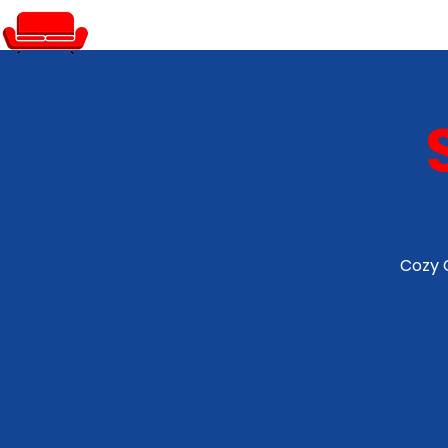
PRIVATE EVENTS
Cozy 