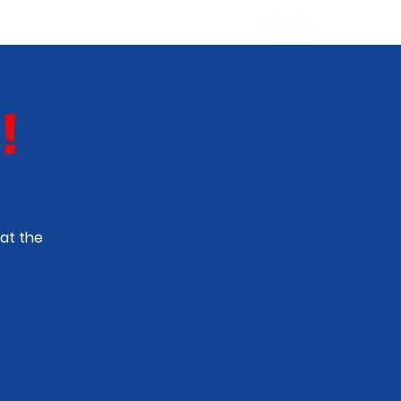
ABOUT
NEW TALENT
More
!
at the