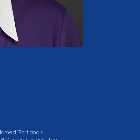
Named "Portland's 
ell Comedy" special that 