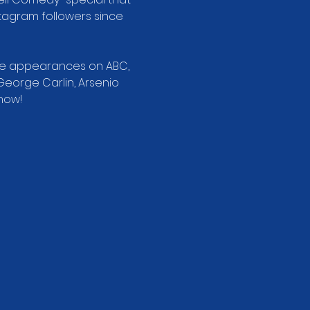
stagram followers since 
ade appearances on ABC, 
George Carlin, Arsenio 
how!