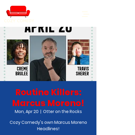
COZY COMEDY
Routine Killers:
Marcus Moreno!
Mon, Apr 20
  |  
Otter on the Rocks
Cozy Comedy's own Marcus Moreno
Headlines!