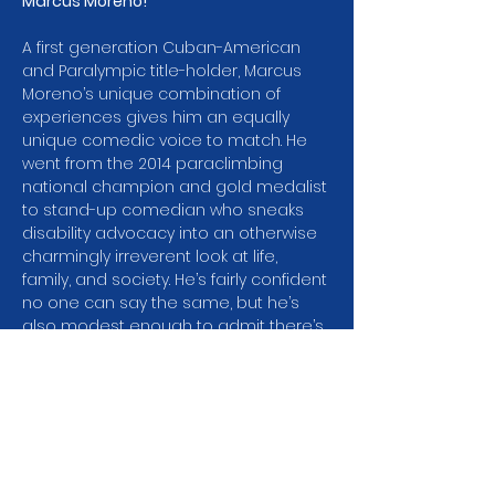
Marcus Moreno! 
A first generation Cuban-American 
and Paralympic title-holder, Marcus 
Moreno’s unique combination of 
experiences gives him an equally 
unique comedic voice to match. He 
went from the 2014 paraclimbing 
national champion and gold medalist 
to stand-up comedian who sneaks 
disability advocacy into an otherwise 
charmingly irreverent look at life, 
family, and society. He’s fairly confident 
no one can say the same, but he’s 
also modest enough to admit there’s 
a chance. From this path, he has 
been featured in People, Good 
Morning America, E! Hollywood True 
Stories, and more.
Marcus’s first foray into combining the 
two was in 2021, when he began a 