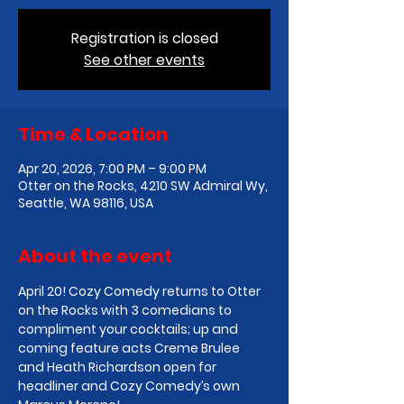
Registration is closed
See other events
Time & Location
Apr 20, 2026, 7:00 PM – 9:00 PM
Otter on the Rocks, 4210 SW Admiral Wy,
Seattle, WA 98116, USA
About the event
April 20! Cozy Comedy returns to Otter 
on the Rocks with 3 comedians to 
compliment your cocktails; up and 
coming feature acts Creme Brulee 
and Heath Richardson open for 
headliner and Cozy Comedy’s own 