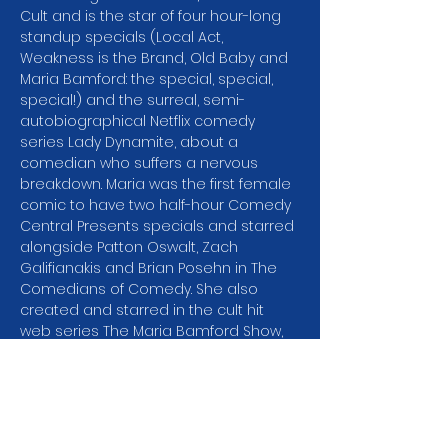
Cult and is the star of four hour-long 
standup specials (Local Act, 
Weakness is the Brand, Old Baby and 
Maria Bamford: the special, special, 
special!) and the surreal, semi-
autobiographical Netflix comedy 
series Lady Dynamite, about a 
comedian who suffers a nervous 
breakdown. Maria was the first female 
comic to have two half-hour Comedy 
Central Presents specials and starred 
alongside Patton Oswalt, Zach 
Galifianakis and Brian Posehn in The 
Comedians of Comedy. She also 
created and starred in the cult hit 
web series The Maria Bamford Show, 
in which she plays all the characters. 
Maria is often recognized for her 
prolific voiceover work, including 
characters on Big Mouth and its 