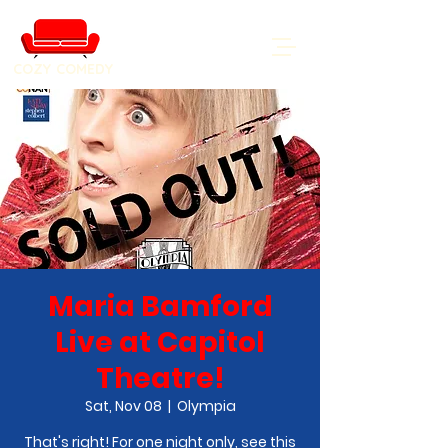
COZY COMEDY
Maria Bamford
Live at Capitol
Theatre!
Sat, Nov 08
  |  
Olympia
That's right! For one night only, see this