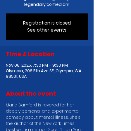
legendary comedian!
Registration is closed
See other events
Time & Location
Nov 08, 2025, 7:30 PM – 9:30 PM
Olympia, 206 5th Ave SE, Olympia, WA
98501, USA
About the event
Maria Bamford is revered for her 
deeply personal and experimental 
comedy about mental illness. She’s 
the author of the New York Times 
bestselling memoir Sure, I’ll Join Your 