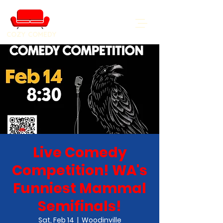
COZY COMEDY
Live Comedy
Competition! WA's
Funniest Mammal
Semifinals!
Sat, Feb 14
  |  
Woodinville