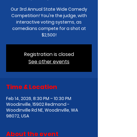
Our 3rd Annual State Wide Comedy
Competition! You're the judge, with
interactive voting systems, as
comedians compete for a shot at
$2,500!
Registration is closed
See other events
Time & Location
Feb 14, 2026, 8:30 PM – 10:30 PM
Woodinville, 15902 Redmond -
Woodinville Rd NE, Woodinville, WA
98072, USA
About the event