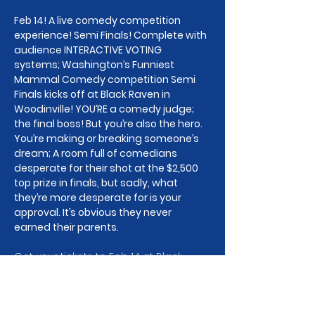
Feb 14! A live comedy competition 
experience! Semi Finals! Complete with 
audience INTERACTIVE VOTING 
systems; Washington’s Funniest 
Mammal Comedy competition Semi 
Finals kicks off at Black Raven in 
Woodinville! YOU’RE a comedy judge; 
the final boss! But you’re also the hero. 
You’re making or breaking someone’s 
dream; A room full of comedians 
desperate for their shot at the $2,500 
top prize in finals, but sadly, what 
they’re more desperate for is your 
approval. It’s obvious they never 
earned their parents.
Get your tickets to Feb 14 at Black 
Raven in Woodinville to watch the 
jokes and the drama unfold! This 
show will be the kick off Semi Finals of 