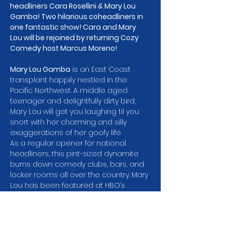
headliners Cara Rosellini & Mary Lou 
Gamba! Two hilarious coheadliners in 
one fantastic show! Cara and Mary 
Lou will be rejoined by returning Cozy 
Comedy host Marcus Moreno! 
Mary Lou Gamba
 is an East Coast 
transplant happily nestled in the 
Pacific Northwest. A middle aged 
teenager and delightfully dirty bird, 
Mary Lou will get you laughing til you 
snort with her charming and silly 
exaggerations of her goofy life.
As a regular opener for national 
headliners, this pint-sized dynamite 
burns down comedy clubs, bars, and 
locker rooms all over the country. Mary 
Lou has been featured at HBO’s 
Women in Comedy Festival, The 
Bumbershoot Music and Arts Festival 
and competed in the 2017 Seattle 