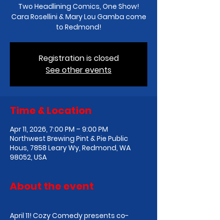
Two Headlining Comics, One Show!
Cara Rosellini & Mary Lou Gamba come
to Redmond!
Registration is closed
See other events
Time & Location
Apr 11, 2026, 7:00 PM – 9:00 PM
Northwest Brewing Pint & Pie Public
Hous, 7858 Leary Wy, Redmond, WA
98052, USA
About the event
April 11! Cozy Comedy presents co-