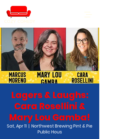
COZY COMEDY
Lagers & Laughs:
Cara Rosellini &
Mary Lou Gamba!
Sat, Apr 11
  |  
Northwest Brewing Pint & Pie
Public Hous