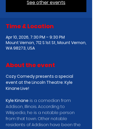
See other events
Time & Location
Apr 10, 2026, 7:30 PM – 9:30 PM
Mount Vernon, 712 S 1st St, Mount Vernon,
WA 98273, USA
About the event
Cozy Comedy presents a special 
event at the Lincoln Theatre: Kyle 
Kinane Live!
Kyle Kinane
 is a comedian from 
Addison, Illinois. According to 
Wikipedia, he is a notable person 
from that town. Other notable 
residents of Addison have been the 