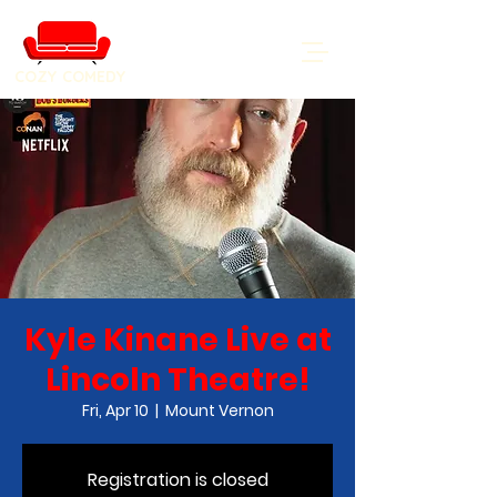
COZY COMEDY
Kyle Kinane Live at
Lincoln Theatre!
Fri, Apr 10
  |  
Mount Vernon
Registration is closed