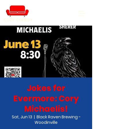
COZY COMEDY
Jokes for
Evermore: Cory
Michaelis!
Sat, Jun 13
  |  
Black Raven Brewing -
Woodinville