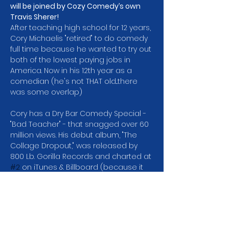
will be joined by Cozy Comedy’s own 
Travis Sherer!
After teaching high school for 12 years, 
Cory Michaelis "retired" to do comedy 
full time because he wanted to try out 
both of the lowest paying jobs in 
America. Now in his 12th year as a 
comedian (he's not THAT old...there 
was some overlap)
Cory has a Dry Bar Comedy Special -
"Bad Teacher" - that snagged over 60 
million views. His debut album, "The 
Collage Dropout," was released by 
800 Lb. Gorilla Records and charted at 
#2
 on iTunes & Billboard (because it 
was the only album released that 
week). Cory was a finalist in the Seattle 
Comedy Competition which means 
he didn't win and was in Season 2 of 
Netflix's "Huge in France" with Gad 