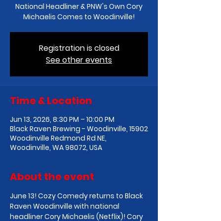
National Headliner & PNW's Own Cory
Michaelis Comes to Woodinville!
Registration is closed
See other events
Time & Location
Jun 13, 2026, 8:30 PM – 10:00 PM
Black Raven Brewing - Woodinville, 15902
Woodinville Redmond Rd NE,
Woodinville, WA 98072, USA
About the event
June 13! Cozy Comedy returns to Black 
Raven Woodinville with national 
headliner Cory Michaelis (Netflix)! Cory 