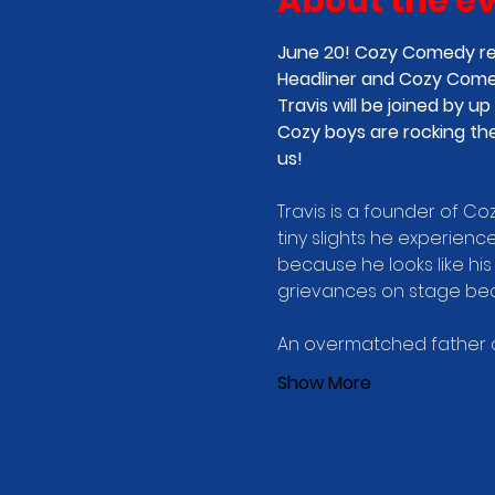
About the e
June 20! Cozy Comedy ret
Headliner and Cozy Comed
Travis will be joined by
Cozy boys are rocking the
us! 
Travis is a founder of C
tiny slights he experience
because he looks like his 
grievances on stage beca
An overmatched father of
Show More