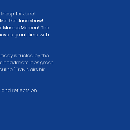
ineup for June! 
ine the June show! 
er Marcus Moreno! The 
ave a great time with 
medy is fueled by the 
his headshots look great 
ine," Travis airs his 
 and reflects on…