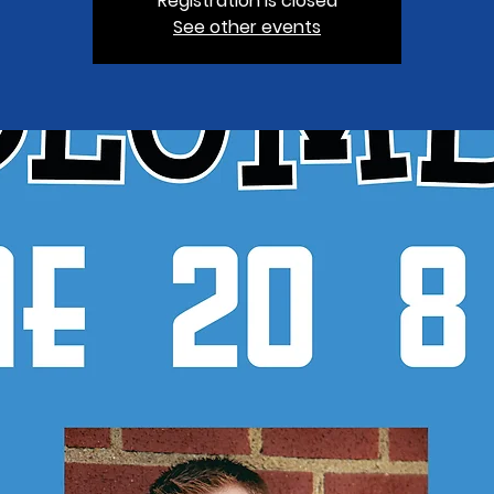
Registration is closed
See other events