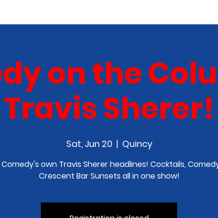
COMEDY CLASS
IN THE MEDIA
SPONSORSHIP
y on the Col
Travis Sherer!
Sat, Jun 20
  |  
Quincy
 Comedy's own Travis Sherer headlines! Cocktails, Comedy
Crescent Bar Sunsets all in one show!