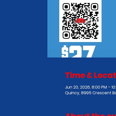
Time & Locat
Jun 20, 2026, 8:00 PM – 10
Quincy, 8995 Crescent B