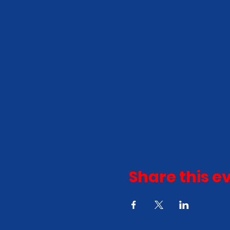
Share this e