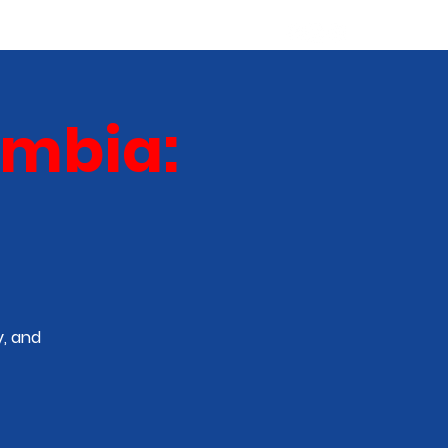
ABOUT
NEW TALENT
More
umbia:
, and