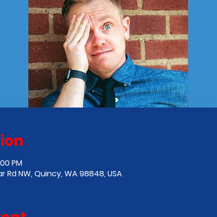
ion
:00 PM
ar Rd NW, Quincy, WA 98848, USA