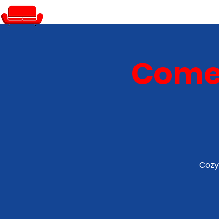
PRIVATE EVENTS
Comed
Cozy