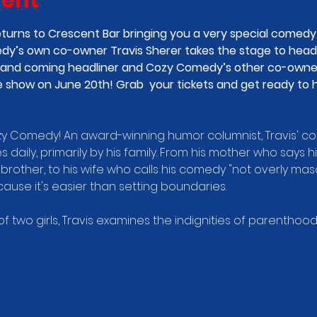
vent
urns to Crescent Bar bringing you a very special comedy l
y’s own co-owner Travis Sherer takes the stage to headl
 up and coming headliner and Cozy Comedy’s other co-own
 show on June 20th! Grab  your tickets and get ready to h
ozy Comedy! An award-winning humor columnist, Travis' co
s daily, primarily by his family. From his mother who says 
brother, to his wife who calls his comedy "not overly mascul
use it's easier than setting boundaries.
 two girls, Travis examines the indignities of parenthood